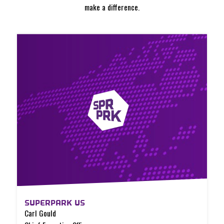
make a difference.
SUPERPARK US
Carl Gould