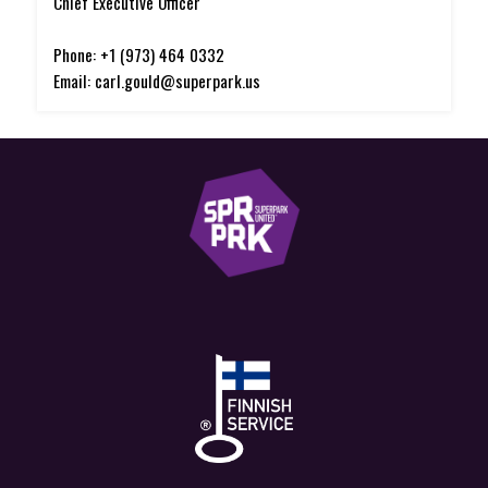
Chief Executive Officer
Phone: +1 (973) 464 0332
Email: carl.gould@superpark.us