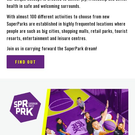
health in safe and welcoming surrounds.
With almost 100 different activities to choose from new
SuperParks are established in highly frequented locations where
people are such as big cities, shopping malls, retail parks, tourist
resorts, entertainment and leisure centres.
Join us in carrying forward the SuperPark dream!
FIND OUT