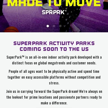
SUPERPARK ACTIVITY PARKS
COMING SOON TO THE US
SuperPark™ is an all-in-one indoor activity park developed with a
distinct focus on global megatrends and customer needs.
People of all ages want to be physically active and spend time
together on easy accessible platforms without competition and
stress.
Join us in carrying forward the SuperPark dream! We’re always on
the lookout for prime locations and passionate partners ready to
make a difference.