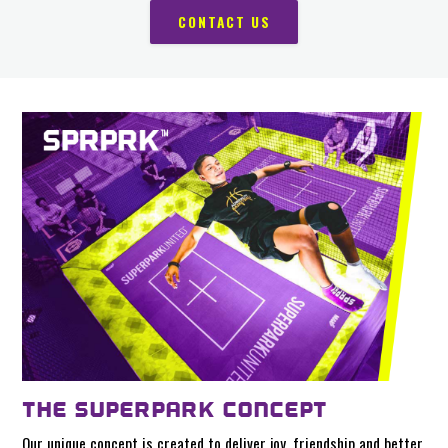
CONTACT US
THE SUPERPARK CONCEPT
Our unique concept is created to deliver joy, friendship and better