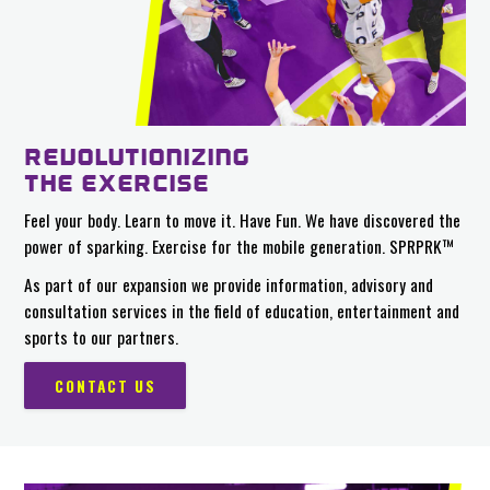
REVOLUTIONIZING
THE EXERCISE
Feel your body. Learn to move it. Have Fun. We have discovered the
power of sparking. Exercise for the mobile generation. SPRPRK™
As part of our expansion we provide information, advisory and
consultation services in the field of education, entertainment and
sports to our partners.
CONTACT US