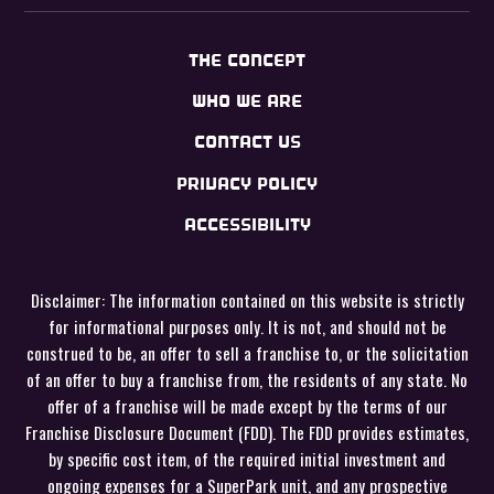
THE CONCEPT
WHO WE ARE
CONTACT US
PRIVACY POLICY
ACCESSIBILITY
Disclaimer: The information contained on this website is strictly
for informational purposes only. It is not, and should not be
construed to be, an offer to sell a franchise to, or the solicitation
of an offer to buy a franchise from, the residents of any state. No
offer of a franchise will be made except by the terms of our
Franchise Disclosure Document (FDD). The FDD provides estimates,
by specific cost item, of the required initial investment and
ongoing expenses for a SuperPark unit, and any prospective