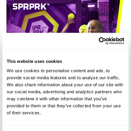
This website uses cookies
We use cookies to personalise content and ads, to
provide social media features and to analyse our traffic.
DOES SUPERPARK MAKE
We also share information about your use of our site with
CHILDREN LESS SEDENTARY?
our social media, advertising and analytics partners who
may combine it with other information that you’ve
Out the front
, SuperPark bustles with joy, friendship and
provided to them or that they’ve collected from your use
movement. Out the back, we are hard at work with our
of their services.
researchers, measuring the side effects of sparking.
And the
results are fantastic. Based on research a world of adventure,
freestyle and games is built with highest quality standards. From