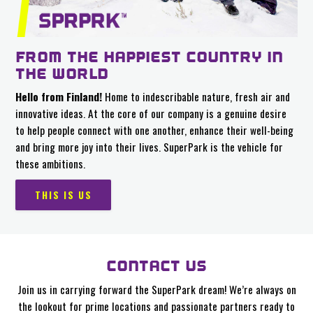
FROM THE HAPPIEST COUNTRY IN
THE WORLD
Hello from Finland!
Home to indescribable nature, fresh air and
innovative ideas. At the core of our company is a genuine desire
to help people connect with one another, enhance their well-being
and bring more joy into their lives. SuperPark is the vehicle for
these ambitions.
THIS IS US
CONTACT US
Join us in carrying forward the SuperPark dream! We’re always on
the lookout for prime locations and passionate partners ready to